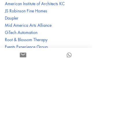
American Institute of Architects KC
JS
Robinson Fine Homes
Daupler
Mid America Arts Alliance
G-Tech Automation
Root & Blossom Therapy
Events Experience Group
Three Trails Construction
Brown Suga* Bakes
Spartina 449
Martha Stewart Crafts
Schendel Lawn & Landscape
Green Pest Solutions
Single Wing Creative - 202020 Movement /
Burns & MacDonald / TxDOT / HG / IowaDOT
Children's International
Swoon Cookie Crafters
Dean Productions