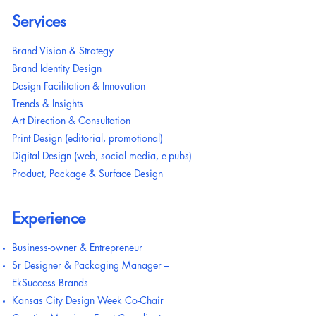
Services
Brand Vision & Strategy
Brand Identity Design
Design Facilitation & Innovation
Trends & Insights
Art Direction & Consultation
Print Design (editorial, promotional)
Digital Design (web, social media, e-pubs)
Product, Package & Surface Design
Experience
Business-owner & Entrepreneur
Sr Designer & Packaging Manager –
EkSuccess Brands
Kansas City Design Week Co-Chair