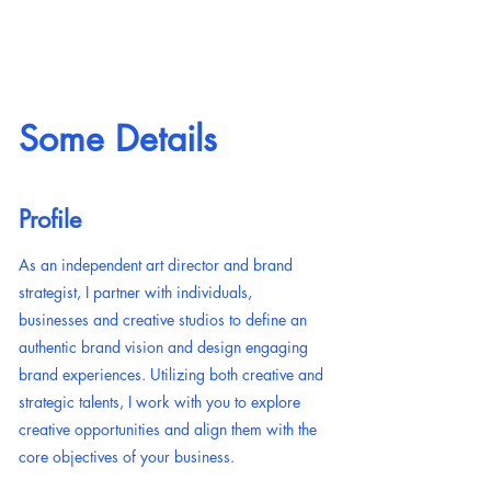
ANNIE MONFORT
Some Details
Profile
As an independent art director and brand
strategist, I partner with individuals,
businesses and creative studios to define an
authentic brand vision and design engaging
brand experiences. Utilizing both creative and
strategic talents, I work with you to explore
creative opportunities and align them with the
core objectives of your business.