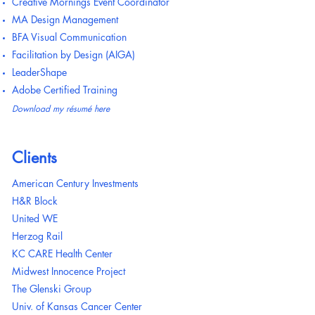
Creative Mornings Event Coordinator
MA Design Management
BFA Visual Communication
Facilitation by Design (AIGA)
LeaderShape
Adobe Certified Training
Download my résumé here
Clients
American Century Investments
H&R Block
United WE
Herzog Rail
KC CARE Health Center
Midwest Innocence Project
The Glenski Group
Univ. of Kansas Cancer Center