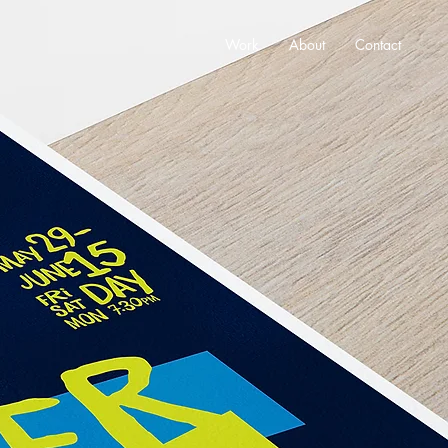
Work
About
Contact