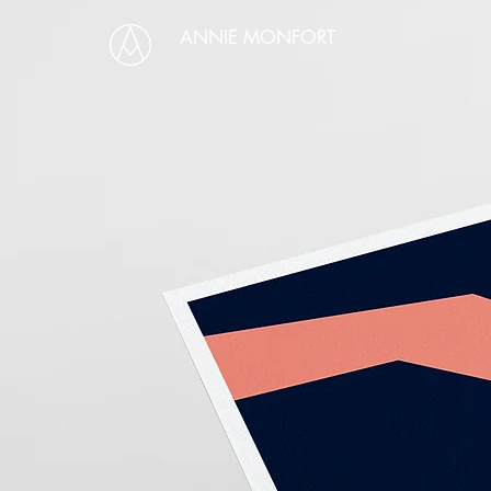
ANNIE MONFORT