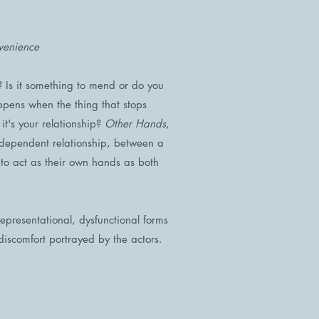
venience
Is it something to mend or do you
pens when the thing that stops
's your relationship?
Other Hands
,
 dependent relationship, between a
 to act as their own hands as both
 representational, dysfunctional forms
discomfort portrayed by the actors.