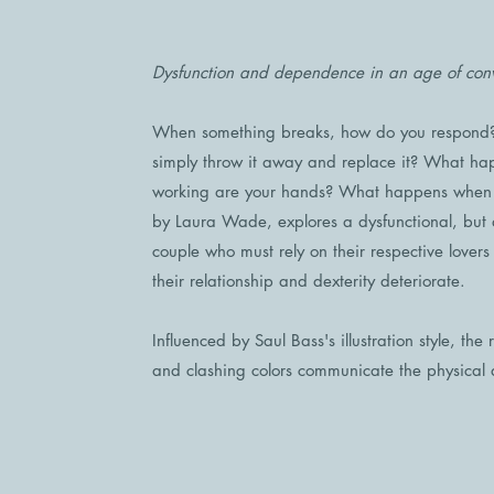
Dysfunction and dependence in an age of con
When something breaks, how do you respond? 
simply throw it away and replace it? What hap
working are your hands? What happens when it
by Laura Wade, explores a dysfunctional, but
couple who must rely on their respective lovers
their relationship and dexterity deteriorate.
Influenced by Saul Bass's illustration style, the
and clashing colors communicate the physical 