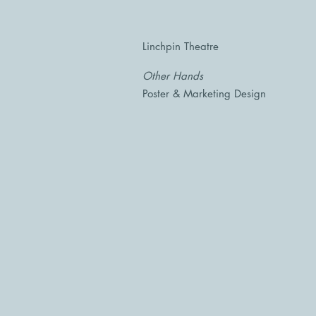
Linchpin Theatre
Other Hands
Poster & Marketing Design